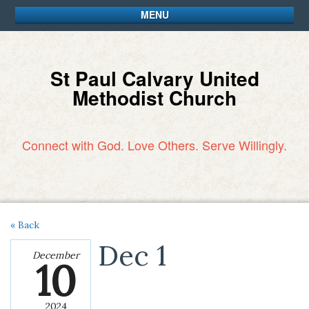
MENU
St Paul Calvary United
Methodist Church
Connect with God. Love Others. Serve Willingly.
« Back
Dec 1
December
10
2024