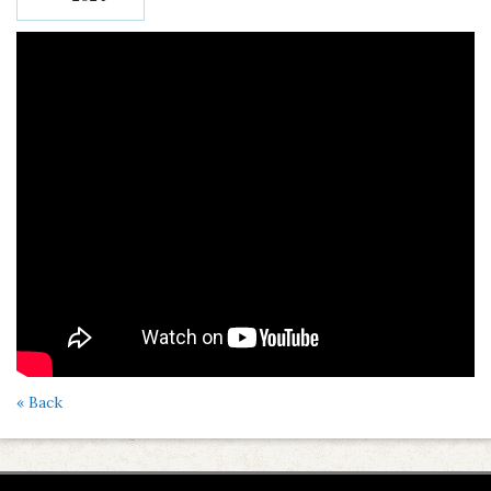
« Back