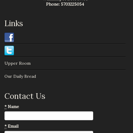
Phone:
5703225054
Links
Upper Room
Our Daily Bread
Contact Us
*
Name
*
Email