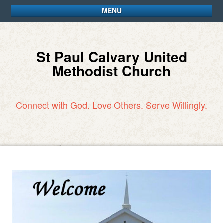
MENU
St Paul Calvary United
Methodist Church
Connect with God. Love Others. Serve Willingly.