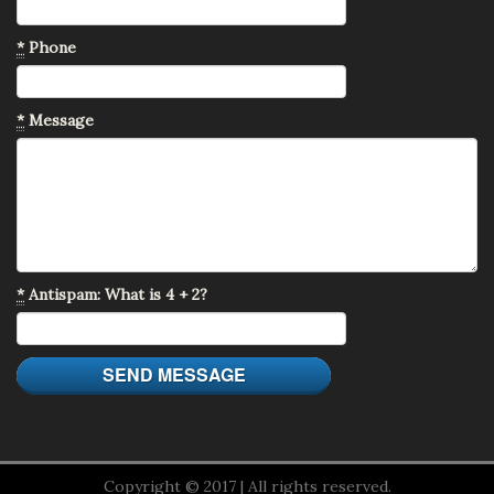
*
Phone
*
Message
*
Antispam: What is 4 + 2?
Copyright © 2017 | All rights reserved.