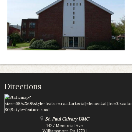
Directions
St. Paul Calvary UMC
1427 Memorial Ave
Williamsport
,
PA
17701